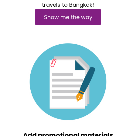
travels to Bangkok!
Show me the way
Add promotional materials