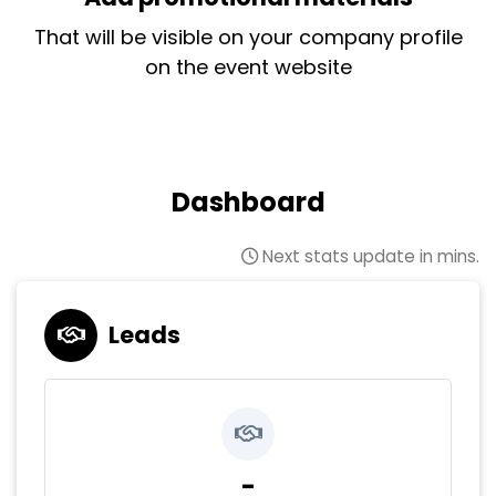
That will be visible on your company profile
on the event website
Dashboard
Next stats update in mins.
Leads
-