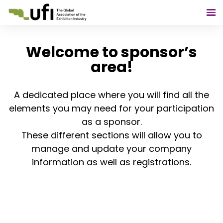
Welcome to sponsor’s
area!
A dedicated place where you will find all the
elements you may need for your participation
as a sponsor.
These different sections will allow you to
manage and update your company
information as well as registrations.