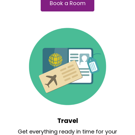
Book a Room
Travel
Get everything ready in time for your