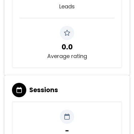
Leads
0.0
Average rating
Sessions
-