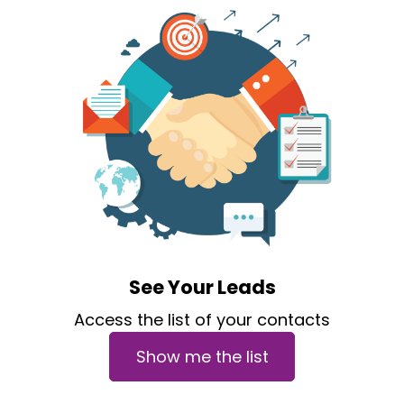
See Your Leads
Access the list of your contacts
Show me the list