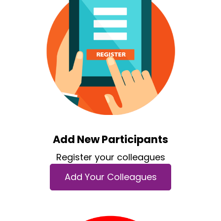
Add New Participants
Register your colleagues
Add Your Colleagues