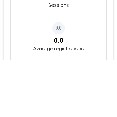
Sessions
0.0
Average registrations
0.0
Average bookmarks