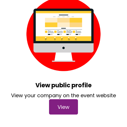
View public profile
View your company on the event website
View