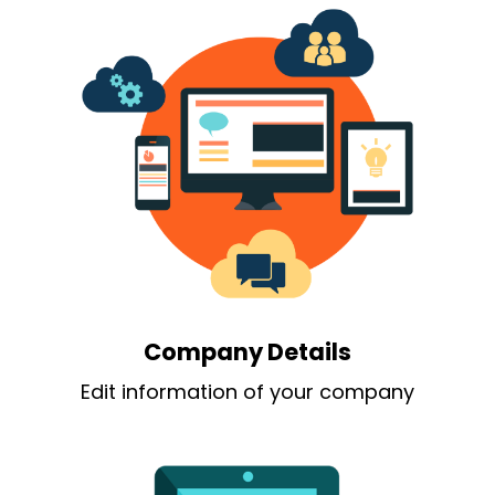
Company Details
Edit information of your company