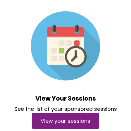
View Your Sessions
See the list of your sponsored sessions
View your sessions