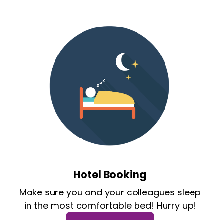
Hotel Booking
Make sure you and your colleagues sleep
in the most comfortable bed! Hurry up!