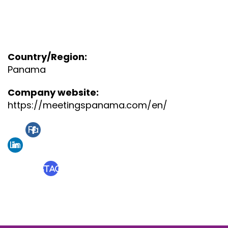
Country/Region:
Panama
Company website:
https://meetingspanama.com/en/
Fa
Lin
ce
ke
bo
Instagram
din
ok