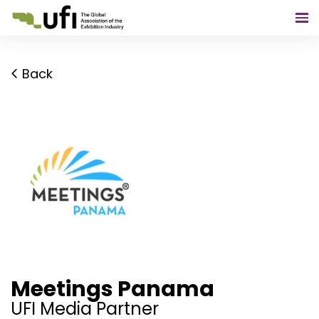
Back
Meetings Panama
UFI Media Partner